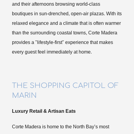
and their afternoons browsing world-class
boutiques in sun-drenched, open-air plazas. With its
relaxed elegance and a climate that is often warmer
than the surrounding coastal towns, Corte Madera
provides a "lifestyle-first" experience that makes
every guest feel immediately at home.
THE SHOPPING CAPITOL OF
MARIN
Luxury Retail & Artisan Eats
Corte Madera is home to the North Bay’s most