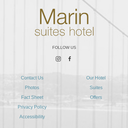
FOLLOW US
instagram
facebook
Contact Us
Our Hotel
Photos
Suites
Fact Sheet
Offers
Privacy Policy
Accessibility