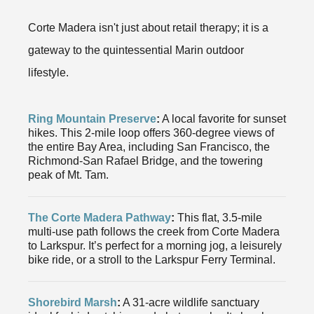
Corte Madera isn't just about retail therapy; it is a
gateway to the quintessential Marin outdoor
lifestyle.
Ring Mountain Preserve
:
A local favorite for sunset
hikes. This 2-mile loop offers 360-degree views of
the entire Bay Area, including San Francisco, the
Richmond-San Rafael Bridge, and the towering
peak of Mt. Tam.
The Corte Madera Pathway
:
This flat, 3.5-mile
multi-use path follows the creek from Corte Madera
to Larkspur. It’s perfect for a morning jog, a leisurely
bike ride, or a stroll to the Larkspur Ferry Terminal.
Shorebird Marsh
:
A 31-acre wildlife sanctuary