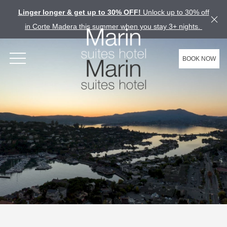
Linger longer & get up to 30% OFF!
Unlock up to 30% off
in Corte Madera this summer when you stay 3+ nights.
BOOK NOW
OPEN MENU