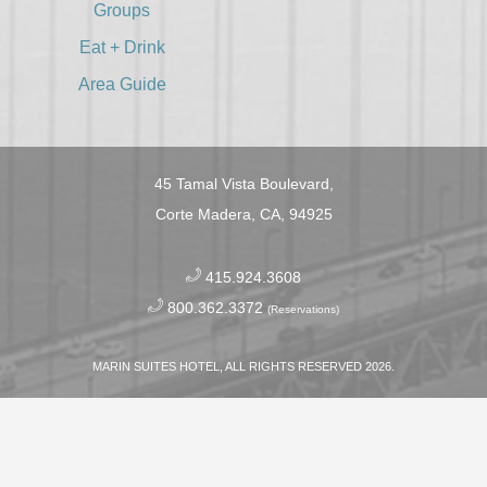
Groups
Eat + Drink
Area Guide
45 Tamal Vista Boulevard,
Corte Madera, CA, 94925
​
415.924.3608
​
800.362.3372
(Reservations)
MARIN SUITES HOTEL, ALL RIGHTS RESERVED 2026.