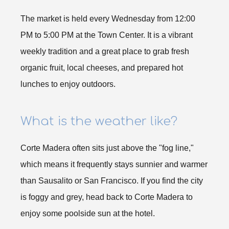
The market is held every Wednesday from 12:00
PM to 5:00 PM at the Town Center. It is a vibrant
weekly tradition and a great place to grab fresh
organic fruit, local cheeses, and prepared hot
lunches to enjoy outdoors.
What is the weather like?
Corte Madera often sits just above the "fog line,"
which means it frequently stays sunnier and warmer
than Sausalito or San Francisco. If you find the city
is foggy and grey, head back to Corte Madera to
enjoy some poolside sun at the hotel.