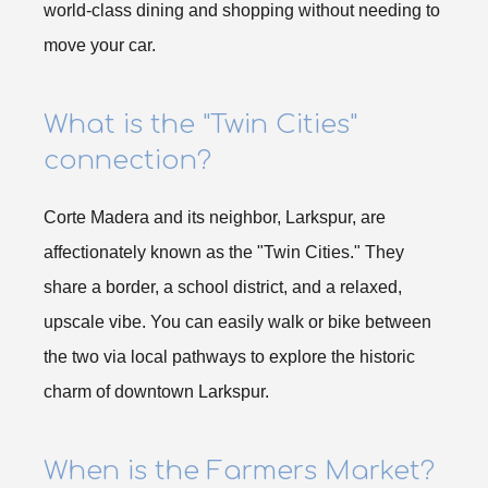
world-class dining and shopping without needing to
move your car.
What is the "Twin Cities"
connection?
Corte Madera and its neighbor, Larkspur, are
affectionately known as the "Twin Cities." They
share a border, a school district, and a relaxed,
upscale vibe. You can easily walk or bike between
the two via local pathways to explore the historic
charm of downtown Larkspur.
When is the Farmers Market?