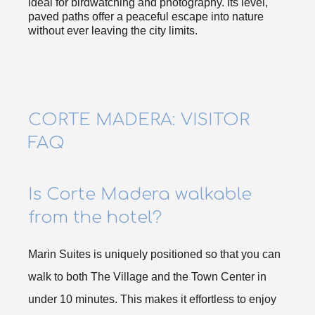
ideal for birdwatching and photography. Its level,
paved paths offer a peaceful escape into nature
without ever leaving the city limits.
CORTE MADERA: VISITOR
FAQ
Is Corte Madera walkable
from the hotel?
Marin Suites is uniquely positioned so that you can
walk to both The Village and the Town Center in
under 10 minutes. This makes it effortless to enjoy