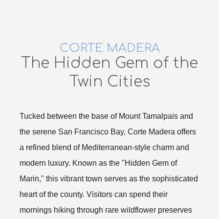
CORTE MADERA
The Hidden Gem of the
Twin Cities
Tucked between the base of Mount Tamalpais and
the serene San Francisco Bay, Corte Madera offers
a refined blend of Mediterranean-style charm and
modern luxury. Known as the "Hidden Gem of
Marin," this vibrant town serves as the sophisticated
heart of the county. Visitors can spend their
mornings hiking through rare wildflower preserves