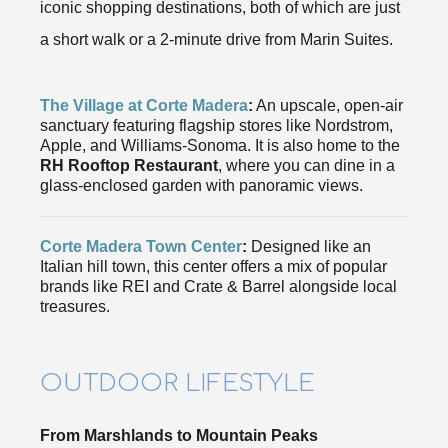
iconic shopping destinations, both of which are just
a short walk or a 2-minute drive from Marin Suites.
The Village at Corte Madera
:
An upscale, open-air
sanctuary featuring flagship stores like Nordstrom,
Apple, and Williams-Sonoma. It is also home to the
RH Rooftop Restaurant
, where you can dine in a
glass-enclosed garden with panoramic views.
Corte Madera Town Center
:
Designed like an
Italian hill town, this center offers a mix of popular
brands like REI and Crate & Barrel alongside local
treasures.
OUTDOOR LIFESTYLE
From Marshlands to Mountain Peaks