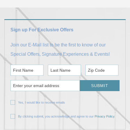
Sign up For Exclusive Offers
Join our E-Mail list to be the first to know of our
Special Offers, Signature Experiences & Events!
First Name
Last Name
Zip Code
Email Address
SUBMIT
Yes, I would like to receive emails
By clicking submit, you acknowledge and agree to our
Privacy Policy
.